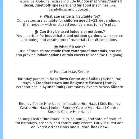
insurance. Optional extras include
bubble machines, themed
décor, Bluetooth speakers, and fun food machines
like
candyfloss and popcorn.
👧
What age range is it suitable for?
Our castles are suitable for
children aged 3–12
, depending on
the model — with enclosed bounce areas for safe play.
🏠
Can they be used indoors or outdoors?
Yes — perfect for
indoor halls and outdoor gardens
, with secure
anchoring and weatherproof materials for all conditions.
🌦️
What if it rains?
Our inflatables are
made from waterproof materials
, and we
can provide
indoor options or rain covers
to keep the fun going.
🎉 Popular Naas Setups
Birthday parties in
Naas Town Centre and Sallins
| School fun
days in
Craddockstown and Ballymore Eustace
| Family
celebrations in
Aylmer Park
| Community events across
Kildare
Bouncy Castle Hire Naas | Inflatable Hire Naas | Kids Bouncy
Castle Hire Naas | Indoor Bouncy Castle Hire Naas | Garden
Bouncy Castle Hire Naas |
Bouncy Castle Hire Naas — fun, colourful, and safe inflatables
for birthdays, schools, and community events. Fully insured and
delivered across Naas and Kildare.
Book now.