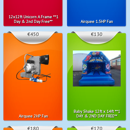
12x12ft Unicorn A Frame **1
Day & 2nd Day Free**
Airquee 1.5HP Fan
€450
€130
Baby Shake 12ft x 14ft **1
Airquee 2HP Fan
DAY & 2ND DAY FREE**
€180
€170