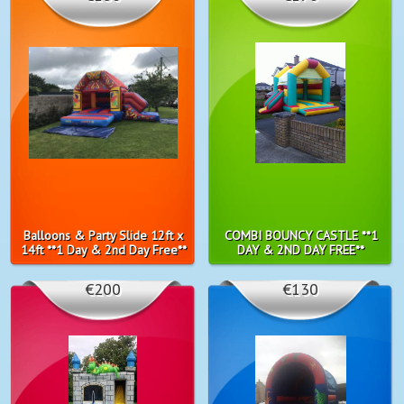
Balloons & Party Slide 12ft x
COMBI BOUNCY CASTLE **1
14ft **1 Day & 2nd Day Free**
DAY & 2ND DAY FREE**
€200
€130