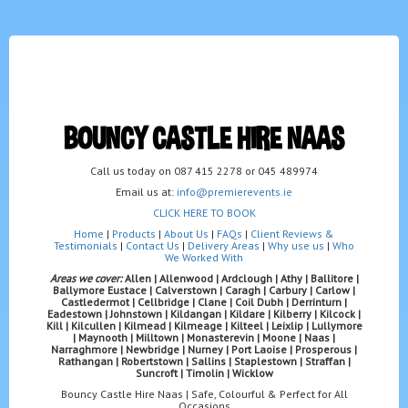
BOUNCY CASTLE HIRE NAAS
Call us today on 087 415 2278 or 045 489974
Email us at:
info@premierevents.ie
CLICK HERE TO BOOK
Home
|
Products
|
About Us
|
FAQs
|
Client Reviews &
Testimonials
|
Contact Us
|
Delivery Areas
|
Why use us
|
Who
We Worked With
Areas we cover:
Allen | Allenwood | Ardclough | Athy | Ballitore |
Ballymore Eustace | Calverstown | Caragh | Carbury | Carlow |
Castledermot | Cellbridge | Clane | Coil Dubh | Derrinturn |
Eadestown | Johnstown | Kildangan | Kildare | Kilberry | Kilcock |
Kill | Kilcullen | Kilmead | Kilmeage | Kilteel | Leixlip | Lullymore
| Maynooth | Milltown | Monasterevin | Moone | Naas |
Narraghmore | Newbridge | Nurney | Port Laoise | Prosperous |
Rathangan | Robertstown | Sallins | Staplestown | Straffan |
Suncroft | Timolin | Wicklow
Bouncy Castle Hire Naas | Safe, Colourful & Perfect for All
Occasions