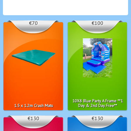
€70
€100
10X8 Blue Party A Frame **1
1.5 x 1.2m Crash Mats
Day & 2nd Day Free**
€130
€130