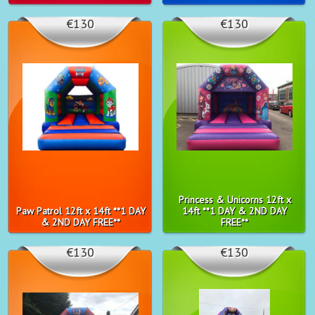
€130
€130
Princess & Unicorns 12ft x
Paw Patrol 12ft x 14ft **1 DAY
14ft **1 DAY & 2ND DAY
& 2ND DAY FREE**
FREE**
€130
€130