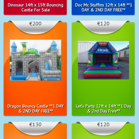
Dinosaur 14ft x 15ft Bouncing
Doc Mc Stuffins 12ft x 14ft **1
Castle For Sale
DAY & 2ND DAY FREE**
€200
€120
Dragon Bouncy Castle **1 DAY
Let’s Party 12ft x 14ft **1 Day
& 2ND DAY FREE**
& 2nd Day Free**
€130
€120