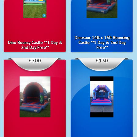
Dinosaur 14ft x 15ft Bouncing
Dino Bouncy Castle **1 Day &
Castle **1 Day & 2nd Day
2nd Day Free**
Free**
€700
€130