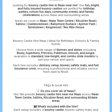
Looking for
bouncy castle hire in Naas near me
? Our
fun, bright,
and fully insured bouncy castles
are perfect for
birthday
parties, school fun days, community events, and family
celebrations
across Naas and surrounding areas.
Areas we cover in
Naas
|
Naas Town Centre
|
Kilcullen Road
|
Sallins
|
Craddockstown
|
Ballymore Eustace
|
Aylmer Park
|
Tyrrelstown
|
Kingswood
|
Two Mile House
Bouncy Castle Hire Naas | Ideal for Birthdays, Schools & Family
Events
Choose from a wide range of
themes and styles
, including
Bluey, Superhero, Princess, Pokémon, Unicorn, and Jungle
,
available in
standard, low-height, and combo slide models
to
suit your venue and space.
Each hire includes
delivery, setup, blower, safety mats, and full
insurance cover
, ensuring a professional and reliable service
from start to finish.
FAQs & Local Info
🎈
Do you cover all of Naas?
Yes! We provide
bouncy castle hire near me Naas
across
Naas
Town Centre, Sallins, Kilcullen Road, and surrounding Kildare
areas.
🏰
What’s included with the hire?
Each setup includes a
bouncy castle
, blower, safety mats, and