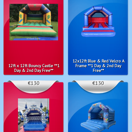
12x12ft Blue & Red Velcro A
12ft x 12ft Bouncy Castle **1
Frame **1 Day & 2nd Day
Day & 2nd Day Free**
Free**
€130
€130