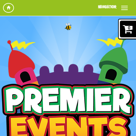
NAVIGATION:
0