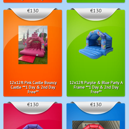
€130
€130
12x12ft Pink Castle Bouncy
12x12ft Purple & Blue Party A
Castle **1 Day & 2nd Day
Frame **1 Day & 2nd Day
Free**
Free**
€130
€130