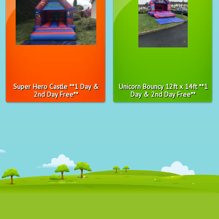
Super Hero Castle **1 Day &
Unicorn Bouncy 12ft x 14ft **1
2nd Day Free**
Day & 2nd Day Free**