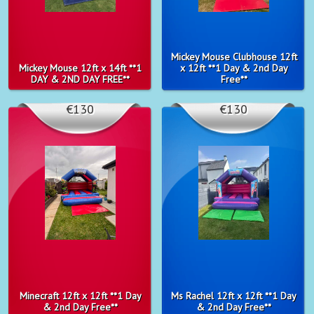
Mickey Mouse Clubhouse 12ft
Mickey Mouse 12ft x 14ft **1
x 12ft **1 Day & 2nd Day
DAY & 2ND DAY FREE**
Free**
€130
€130
Minecraft 12ft x 12ft **1 Day
Ms Rachel 12ft x 12ft **1 Day
& 2nd Day Free**
& 2nd Day Free**