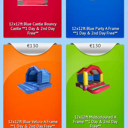
12x12ft Blue Castle Bouncy
Castle **1 Day & 2nd Day
12x12ft Blue Party A Frame
Free**
**1 Day & 2nd Day Free**
€130
€130
12x12ft Multicoloured A
12x12ft Blue Velcro A Frame
Frame **1 Day & 2nd Day
**1 Day & 2nd Day Free**
Free**