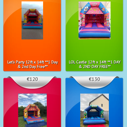
Let’s Party 12ft x 14ft **1 Day
LOL Castle 12ft x 14ft **1 DAY
& 2nd Day Free**
& 2ND DAY FREE**
€120
€130