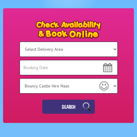
Select
Delivery
Area:
Search
Search
Category
SEARCH