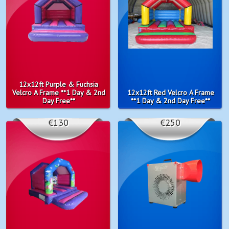
12x12ft Purple & Fuchsia
Velcro A Frame **1 Day & 2nd
12x12ft Red Velcro A Frame
Day Free**
**1 Day & 2nd Day Free**
€130
€250