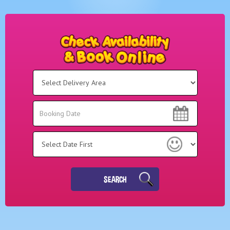
Select
Delivery
Area:
Search
Search
Category
SEARCH