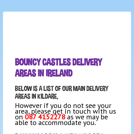
BOUNCY CASTLES DELIVERY
AREAS IN IRELAND
BELOW IS A LIST OF OUR MAIN DELIVERY
AREAS IN KILDARE,
However if you do not see your
area, please get in touch with us
on
087 4152278
as we may be
able to accommodate you.