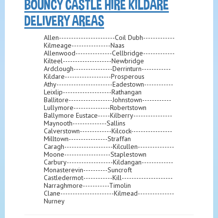
BOUNCY CASTLE HIRE KILDARE
DELIVERY AREAS
Allen-----------------------Coil Dubh-------------
Kilmeage----------------Naas
Allenwood---------------Cellbridge-------------
Kilteel--------------------Newbridge
Ardclough----------------Derrinturn------------
Kildare-------------------Prosperous
Athy-----------------------Eadestown------------
Leixlip--------------------Rathangan
Ballitore------------------Johnstown------------
Lullymore---------------Robertstown
Ballymore Eustace-----Kilberry----------------
Maynooth--------------Sallins
Calverstown-------------Kilcock-----------------
Milltown----------------Straffan
Caragh--------------------Kilcullen---------------
Moone-------------------Staplestown
Carbury-------------------Kildangan-------------
Monasterevin----------Suncroft
Castledermot------------Kill---------------------
Narraghmore-----------Timolin
Clane----------------------Kilmead---------------
Nurney