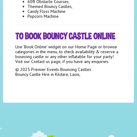
60ft Obstacle Courses,
Themed Bouncy Castles,
Candy Floss Machine
Popcorn Machine
TO BOOK BOUNCY CASTLE ONLINE
Use 'Book Online' widget on our Home Page or browse
categories in the menu, to check availability & reserve a
bouncing castle or any other inflatable for your party!
Visit our Contact us page, if you have any enquiries.
© 2025 Premier Events Bouncing Castles
Bouncy Castle Hire in Kildare, Laois,