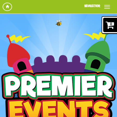
NAVIGATION:
0