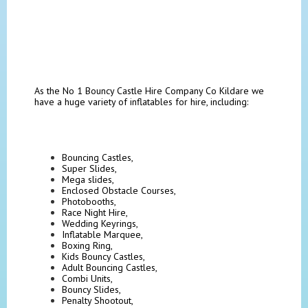
As the No 1 Bouncy Castle Hire Company Co Kildare we
have a huge variety of inflatables for hire, including:
Bouncing Castles,
Super Slides,
Mega slides,
Enclosed Obstacle Courses,
Photobooths,
Race Night Hire,
Wedding Keyrings,
Inflatable Marquee,
Boxing Ring,
Kids Bouncy Castles,
Adult Bouncing Castles,
Combi Units,
Bouncy Slides,
Penalty Shootout,