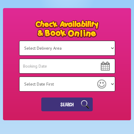
Select
Delivery
Area:
Search
Search
Category
SEARCH