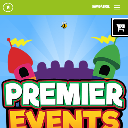
NAVIGATION:
0