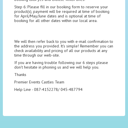
Step 6: Please fill in our booking form to reserve your
product(s), payment will be required at time of booking
for April/May/June dates and is optional at time of
booking for all other dates within our local area.
We will then refer back to you with e-mail confirmation to
the address you provided. It's simple! Remember you can
check availability and pricing of all our products at any
time through our web-site.
If you are having trouble following our 6 steps please
don't hesitate in phoning us and we will help you.
Thanks
Premier Events Castles Team
Help Line - 087-4152278/ 045-487794