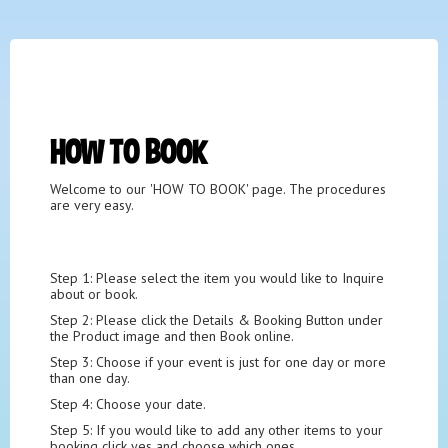
HOW TO BOOK
Welcome to our
'HOW TO BOOK' page. The procedures
are very easy.
Step 1: Please select the item you would like to Inquire
about or book.
Step 2: Please click the Details & Booking Button under
the Product image and then Book online.
Step 3: Choose if your event is just for one day or more
than one day.
Step 4: Choose your date.
Step 5: If you would like to add any other items to your
booking click yes and choose which ones.