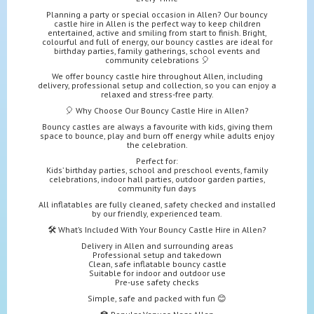
Planning a party or special occasion in Allen? Our bouncy
castle hire in Allen is the perfect way to keep children
entertained, active and smiling from start to finish. Bright,
colourful and full of energy, our bouncy castles are ideal for
birthday parties, family gatherings, school events and
community celebrations 🎈
We offer bouncy castle hire throughout Allen, including
delivery, professional setup and collection, so you can enjoy a
relaxed and stress-free party.
🎈 Why Choose Our Bouncy Castle Hire in Allen?
Bouncy castles are always a favourite with kids, giving them
space to bounce, play and burn off energy while adults enjoy
the celebration.
Perfect for:
Kids’ birthday parties, school and preschool events, family
celebrations, indoor hall parties, outdoor garden parties,
community fun days
All inflatables are fully cleaned, safety checked and installed
by our friendly, experienced team.
🛠️ What’s Included With Your Bouncy Castle Hire in Allen?
Delivery in Allen and surrounding areas
Professional setup and takedown
Clean, safe inflatable bouncy castle
Suitable for indoor and outdoor use
Pre-use safety checks
Simple, safe and packed with fun 😊