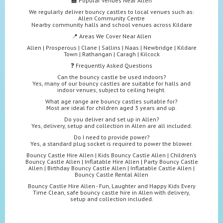
🏫 Popular Venues Near Allen
We regularly deliver bouncy castles to local venues such as:
Allen Community Centre
Nearby community halls and school venues across Kildare
📍 Areas We Cover Near Allen
Allen | Prosperous | Clane | Sallins | Naas | Newbridge | Kildare
Town | Rathangan | Caragh | Kilcock
❓ Frequently Asked Questions
Can the bouncy castle be used indoors?
Yes, many of our bouncy castles are suitable for halls and
indoor venues, subject to ceiling height.
What age range are bouncy castles suitable for?
Most are ideal for children aged 3 years and up.
Do you deliver and set up in Allen?
Yes, delivery, setup and collection in Allen are all included.
Do I need to provide power?
Yes, a standard plug socket is required to power the blower.
Bouncy Castle Hire Allen | Kids Bouncy Castle Allen | Children’s
Bouncy Castle Allen | Inflatable Hire Allen | Party Bouncy Castle
Allen | Birthday Bouncy Castle Allen | Inflatable Castle Allen |
Bouncy Castle Rental Allen
Bouncy Castle Hire Allen - Fun, Laughter and Happy Kids Every
Time Clean, safe bouncy castle hire in Allen with delivery,
setup and collection included.