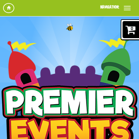
NAVIGATION:
0