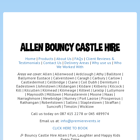
ALLEN BOUNCY CASTLE HIRE
Home
|
Products
|
About Us
|
FAQs
|
Client Reviews &
Testimonials
|
Contact Us
|
Delivery Areas
|
Why use us
|
Who
We Worked With
Areas we cover:
Allen | Allenwood | Ardclough | Athy | Ballitore |
Ballymore Eustace | Calverstown | Caragh | Carbury | Carlow |
Castledermot | Cellbridge | Clane | Coil Dubh | Derrinturn |
Eadestown | Johnstown | Kildangan | Kildare | Kilberry | Kilcock |
Kill | Kilcullen | Kilmead | Kilmeage | Kilteel | Leixlip | Lullymore
| Maynooth | Milltown | Monasterevin | Moone | Naas |
Narraghmore | Newbridge | Nurney | Port Laoise | Prosperous |
Rathangan | Robertstown | Sallins | Staplestown | Straffan |
Suncroft | Timolin | Wicklow
Call us today on 087 415 2278 or 045 489974
Email us at:
info@premierevents.ie
CLICK HERE TO BOOK
🎉 Bouncy Castle Hire Allen | Fun, Laughter and Happy Kids
Every Time