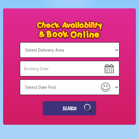
Select
Delivery
Area:
Search
Search
Category
SEARCH