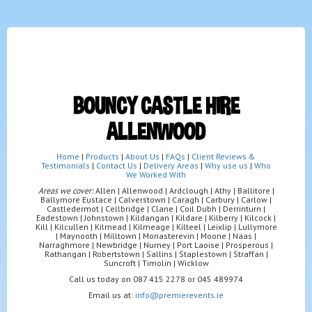
BOUNCY CASTLE HIRE
ALLENWOOD
Home
|
Products
|
About Us
|
FAQs
|
Client Reviews &
Testimonials
|
Contact Us
|
Delivery Areas
|
Why use us
|
Who
We Worked With
Areas we cover:
Allen | Allenwood | Ardclough | Athy | Ballitore |
Ballymore Eustace | Calverstown | Caragh | Carbury | Carlow |
Castledermot | Cellbridge | Clane | Coil Dubh | Derrinturn |
Eadestown | Johnstown | Kildangan | Kildare | Kilberry | Kilcock |
Kill | Kilcullen | Kilmead | Kilmeage | Kilteel | Leixlip | Lullymore
| Maynooth | Milltown | Monasterevin | Moone | Naas |
Narraghmore | Newbridge | Nurney | Port Laoise | Prosperous |
Rathangan | Robertstown | Sallins | Staplestown | Straffan |
Suncroft | Timolin | Wicklow
Call us today on 087 415 2278 or 045 489974
Email us at:
info@premierevents.ie