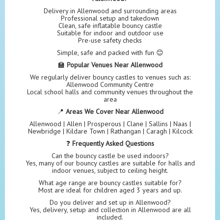
Delivery in Allenwood and surrounding areas
Professional setup and takedown
Clean, safe inflatable bouncy castle
Suitable for indoor and outdoor use
Pre-use safety checks
Simple, safe and packed with fun 😊
🏫
Popular Venues Near Allenwood
We regularly deliver bouncy castles to venues such as:
Allenwood Community Centre
Local school halls and community venues throughout the
area
📍
Areas We Cover Near Allenwood
Allenwood | Allen | Prosperous | Clane | Sallins | Naas |
Newbridge | Kildare Town | Rathangan | Caragh | Kilcock
❓
Frequently Asked Questions
Can the bouncy castle be used indoors?
Yes, many of our bouncy castles are suitable for halls and
indoor venues, subject to ceiling height.
What age range are bouncy castles suitable for?
Most are ideal for children aged 3 years and up.
Do you deliver and set up in Allenwood?
Yes, delivery, setup and collection in Allenwood are all
included.