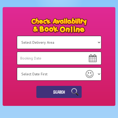
Select
Delivery
Area:
Search
Search
Category
SEARCH