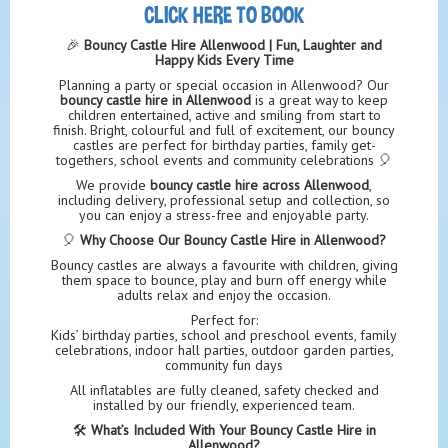
CLICK HERE TO BOOK
🎉
Bouncy Castle Hire Allenwood | Fun, Laughter and
Happy Kids Every Time
Planning a party or special occasion in Allenwood? Our
bouncy castle hire in Allenwood
is a great way to keep
children entertained, active and smiling from start to
finish. Bright, colourful and full of excitement, our bouncy
castles are perfect for birthday parties, family get-
togethers, school events and community celebrations 🎈
We provide
bouncy castle hire across Allenwood
,
including delivery, professional setup and collection, so
you can enjoy a stress-free and enjoyable party.
🎈
Why Choose Our Bouncy Castle Hire in Allenwood?
Bouncy castles are always a favourite with children, giving
them space to bounce, play and burn off energy while
adults relax and enjoy the occasion.
Perfect for:
Kids’ birthday parties, school and preschool events, family
celebrations, indoor hall parties, outdoor garden parties,
community fun days
All inflatables are fully cleaned, safety checked and
installed by our friendly, experienced team.
🛠️
What’s Included With Your Bouncy Castle Hire in
Allenwood?