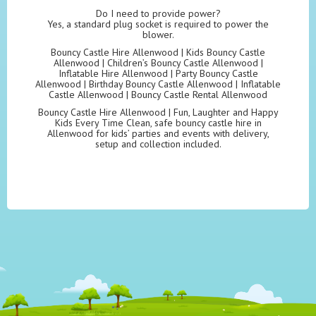
Do I need to provide power?
Yes, a standard plug socket is required to power the
blower.
Bouncy Castle Hire Allenwood | Kids Bouncy Castle
Allenwood | Children’s Bouncy Castle Allenwood |
Inflatable Hire Allenwood | Party Bouncy Castle
Allenwood | Birthday Bouncy Castle Allenwood | Inflatable
Castle Allenwood | Bouncy Castle Rental Allenwood
Bouncy Castle Hire Allenwood | Fun, Laughter and Happy
Kids Every Time Clean, safe bouncy castle hire in
Allenwood for kids’ parties and events with delivery,
setup and collection included.