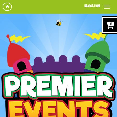
NAVIGATION:
0