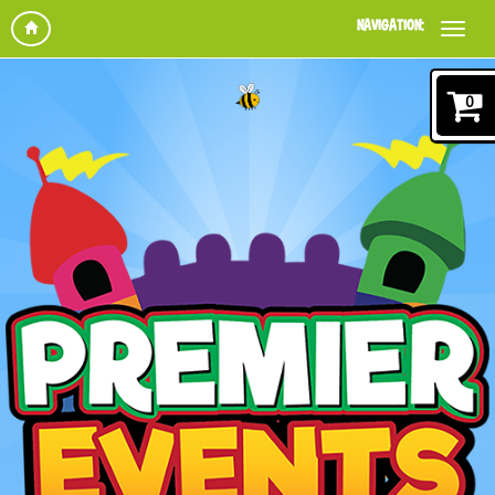
NAVIGATION:
0