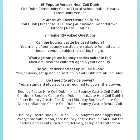
🏫
Popular Venues Near Coil Dubh
Coil Dubh Community Centre | Local school halls | Nearby
community venues
📍
Areas We Cover Near Coil Dubh
Coil Dubh | Prosperous | Clane | Allenwood | Robertstown |
Kilcock | Naas | Sallins
❓
Frequently Asked Questions
Can the bouncy castle be used indoors?
Yes, many of our bouncy castles are suitable for halls and
indoor venues, subject to ceiling height.
What age range are bouncy castles suitable for?
Most are ideal for children aged 3 years and up.
Do you deliver and set up in Coil Dubh?
Yes, delivery, setup and collection in Coil Dubh are all included.
Do I need to provide power?
Yes, a standard plug socket is required to power the blower.
Bouncy Castle Hire Coil Dubh | Kids Bouncy Castle Coil Dubh |
Children’s Bouncy Castle Coil Dubh | Inflatable Hire Coil Dubh |
Party Bouncy Castle Coil Dubh | Birthday Bouncy Castle Coil
Dubh | Inflatable Castle Coil Dubh | Bouncy Castle Rental Coil
Dubh
Bouncy Castle Hire Coil Dubh | Fun, laughter and happy kids
every time with clean, safe bouncy castle hire in Coil Dubh for
parties and events, including delivery, setup and collection.