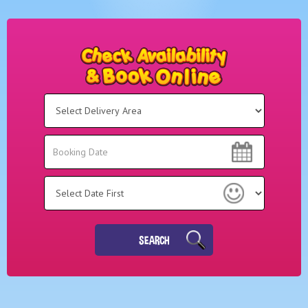
Select
Delivery
Area:
Search
Search
Category
SEARCH