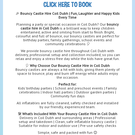
CLICK HERE TO BOOK
🎉
Bouncy Castle Hire Coil Dubh | Fun, Laughter and Happy Kids
Every Time
Planning a party or special occasion in Coil Dubh? Our
bouncy
castle hire in Coil Dubh
is a brilliant way to keep children
entertained, active and smiling from start to finish. Bright,
colourful and full of bounce, our bouncy castles are perfect for
birthday parties, family gatherings, school events and
community celebrations 🎈
We provide bouncy castle hire throughout Coil Dubh with
delivery, professional setup and collection included, so you can
relax and enjoy a stress-free day while the kids have great fun.
🎈
Why Choose Our Bouncy Castle Hire in Coil Dubh
Bouncy castles are always a hit with kids, giving them plenty of
space to bounce, play and burn off energy while adults enjoy
the occasion.
Perfect for:
Kids’ birthday parties | School and preschool events | Family
celebrations | Indoor hall parties | Outdoor garden parties |
Community fun days
All inflatables are fully cleaned, safety checked and installed
by our friendly, experienced team.
🛠️
What’s Included With Your Bouncy Castle Hire in Coil Dubh
Delivery in Coil Dubh and surrounding areas | Professional
setup and takedown | Clean, safe inflatable bouncy castle |
Suitable for indoor and outdoor use | Pre-use safety checks
Simple, safe and packed with fun 😊