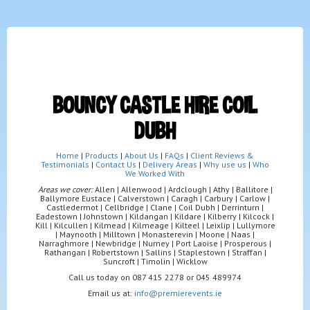
BOUNCY CASTLE HIRE COIL
DUBH
Home
|
Products
|
About Us
|
FAQs
|
Client Reviews &
Testimonials
|
Contact Us
|
Delivery Areas
|
Why use us
|
Who
We Worked With
Areas we cover:
Allen | Allenwood | Ardclough | Athy | Ballitore |
Ballymore Eustace | Calverstown | Caragh | Carbury | Carlow |
Castledermot | Cellbridge | Clane | Coil Dubh | Derrinturn |
Eadestown | Johnstown | Kildangan | Kildare | Kilberry | Kilcock |
Kill | Kilcullen | Kilmead | Kilmeage | Kilteel | Leixlip | Lullymore
| Maynooth | Milltown | Monasterevin | Moone | Naas |
Narraghmore | Newbridge | Nurney | Port Laoise | Prosperous |
Rathangan | Robertstown | Sallins | Staplestown | Straffan |
Suncroft | Timolin | Wicklow
Call us today on 087 415 2278 or 045 489974
Email us at:
info@premierevents.ie