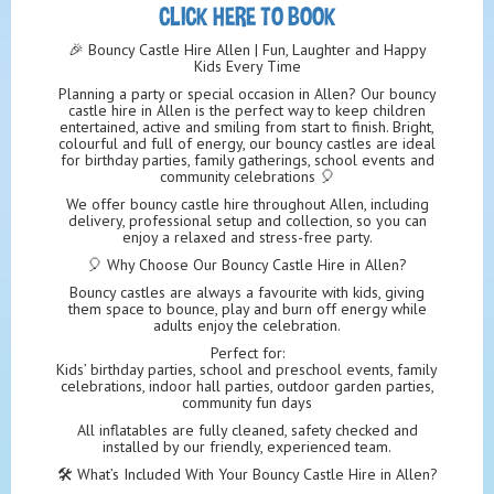
CLICK HERE TO BOOK
🎉 Bouncy Castle Hire Allen | Fun, Laughter and Happy
Kids Every Time
Planning a party or special occasion in Allen? Our bouncy
castle hire in Allen is the perfect way to keep children
entertained, active and smiling from start to finish. Bright,
colourful and full of energy, our bouncy castles are ideal
for birthday parties, family gatherings, school events and
community celebrations 🎈
We offer bouncy castle hire throughout Allen, including
delivery, professional setup and collection, so you can
enjoy a relaxed and stress-free party.
🎈 Why Choose Our Bouncy Castle Hire in Allen?
Bouncy castles are always a favourite with kids, giving
them space to bounce, play and burn off energy while
adults enjoy the celebration.
Perfect for:
Kids’ birthday parties, school and preschool events, family
celebrations, indoor hall parties, outdoor garden parties,
community fun days
All inflatables are fully cleaned, safety checked and
installed by our friendly, experienced team.
🛠️ What’s Included With Your Bouncy Castle Hire in Allen?