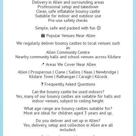
Delivery in Allen and surrounding areas
Professional setup and takedown
Clean, safe inflatable bouncy castle
Suitable for indoor and outdoor use
Pre-use safety checks
Simple, safe and packed with fun 😊
🏫 Popular Venues Near Allen
We regularly deliver bouncy castles to local venues such
as:
Allen Community Centre
Nearby community halls and school venues across Kildare
📍 Areas We Cover Near Allen
Allen | Prosperous | Clane | Sallins | Naas | Newbridge |
Kildare Town | Rathangan | Caragh | Kilcock
❓ Frequently Asked Questions
Can the bouncy castle be used indoors?
Yes, many of our bouncy castles are suitable for halls and
indoor venues, subject to ceiling height.
What age range are bouncy castles suitable for?
Most are ideal for children aged 3 years and up.
Do you deliver and set up in Allen?
Yes, delivery, setup and collection in Allen are all
included.