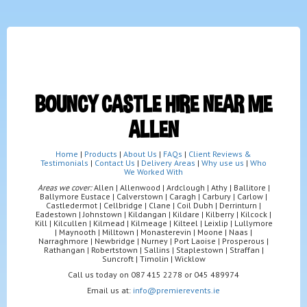
BOUNCY CASTLE HIRE NEAR ME
ALLEN
Home
|
Products
|
About Us
|
FAQs
|
Client Reviews &
Testimonials
|
Contact Us
|
Delivery Areas
|
Why use us
|
Who
We Worked With
Areas we cover:
Allen | Allenwood | Ardclough | Athy | Ballitore |
Ballymore Eustace | Calverstown | Caragh | Carbury | Carlow |
Castledermot | Cellbridge | Clane | Coil Dubh | Derrinturn |
Eadestown | Johnstown | Kildangan | Kildare | Kilberry | Kilcock |
Kill | Kilcullen | Kilmead | Kilmeage | Kilteel | Leixlip | Lullymore
| Maynooth | Milltown | Monasterevin | Moone | Naas |
Narraghmore | Newbridge | Nurney | Port Laoise | Prosperous |
Rathangan | Robertstown | Sallins | Staplestown | Straffan |
Suncroft | Timolin | Wicklow
Call us today on 087 415 2278 or 045 489974
Email us at:
info@premierevents.ie