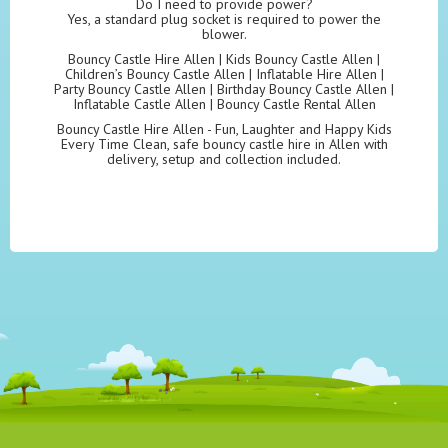
Do I need to provide power?
Yes, a standard plug socket is required to power the
blower.
Bouncy Castle Hire Allen | Kids Bouncy Castle Allen |
Children’s Bouncy Castle Allen | Inflatable Hire Allen |
Party Bouncy Castle Allen | Birthday Bouncy Castle Allen |
Inflatable Castle Allen | Bouncy Castle Rental Allen
Bouncy Castle Hire Allen - Fun, Laughter and Happy Kids
Every Time Clean, safe bouncy castle hire in Allen with
delivery, setup and collection included.