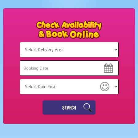
Select
Delivery
Area:
Search
Search
Category
SEARCH