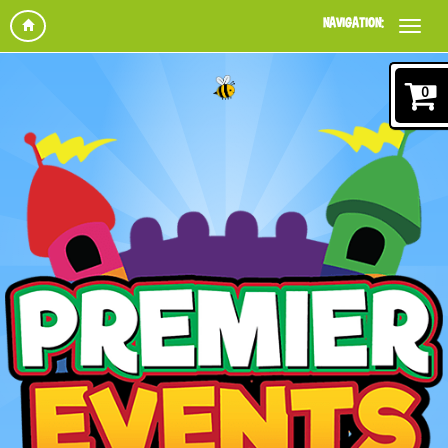
NAVIGATION:
0