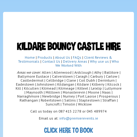
KILDARE BOUNCY CASTLE HIRE
Home
|
Products
|
About Us
|
FAQs
|
Client Reviews &
Testimonials
|
Contact Us
|
Delivery Areas
|
Why use us
|
Who
We Worked With
Areas we cover:
Allen | Allenwood | Ardclough | Athy | Ballitore |
Ballymore Eustace | Calverstown | Caragh | Carbury | Carlow |
Castledermot | Cellbridge | Clane | Coil Dubh | Derrinturn |
Eadestown | Johnstown | Kildangan | Kildare | Kilberry | Kilcock |
Kill | Kilcullen | Kilmead | Kilmeage | Kilteel | Leixlip | Lullymore
| Maynooth | Milltown | Monasterevin | Moone | Naas |
Narraghmore | Newbridge | Nurney | Port Laoise | Prosperous |
Rathangan | Robertstown | Sallins | Staplestown | Straffan |
Suncroft | Timolin | Wicklow
Call us today on 087 415 2278 or 045 489974
Email us at:
info@premierevents.ie
CLICK HERE TO BOOK