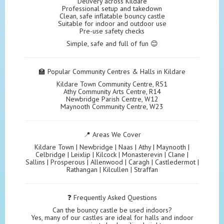
Delivery across Kildare
Professional setup and takedown
Clean, safe inflatable bouncy castle
Suitable for indoor and outdoor use
Pre-use safety checks
Simple, safe and full of fun 😊
🏫 Popular Community Centres & Halls in Kildare
Kildare Town Community Centre, R51
Athy Community Arts Centre, R14
Newbridge Parish Centre, W12
Maynooth Community Centre, W23
📍 Areas We Cover
Kildare Town | Newbridge | Naas | Athy | Maynooth |
Celbridge | Leixlip | Kilcock | Monasterevin | Clane |
Sallins | Prosperous | Allenwood | Caragh | Castledermot |
Rathangan | Kilcullen | Straffan
❓ Frequently Asked Questions
Can the bouncy castle be used indoors?
Yes, many of our castles are ideal for halls and indoor