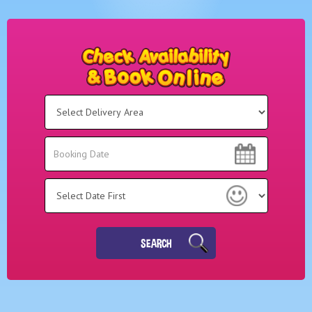
Select
Delivery
Area:
Search
Search
Category
SEARCH