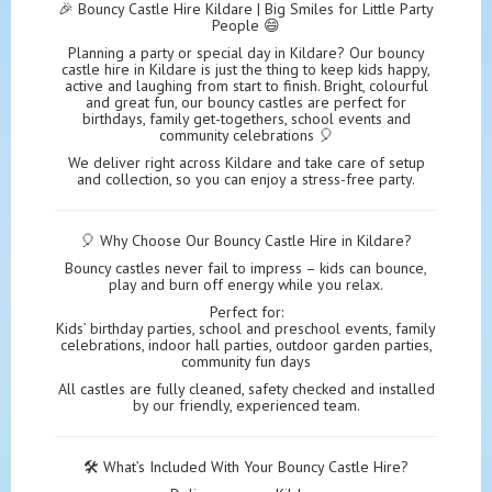
🎉 Bouncy Castle Hire Kildare | Big Smiles for Little Party
People 😄
Planning a party or special day in Kildare? Our bouncy
castle hire in Kildare is just the thing to keep kids happy,
active and laughing from start to finish. Bright, colourful
and great fun, our bouncy castles are perfect for
birthdays, family get-togethers, school events and
community celebrations 🎈
We deliver right across Kildare and take care of setup
and collection, so you can enjoy a stress-free party.
🎈 Why Choose Our Bouncy Castle Hire in Kildare?
Bouncy castles never fail to impress – kids can bounce,
play and burn off energy while you relax.
Perfect for:
Kids’ birthday parties, school and preschool events, family
celebrations, indoor hall parties, outdoor garden parties,
community fun days
All castles are fully cleaned, safety checked and installed
by our friendly, experienced team.
🛠️ What’s Included With Your Bouncy Castle Hire?