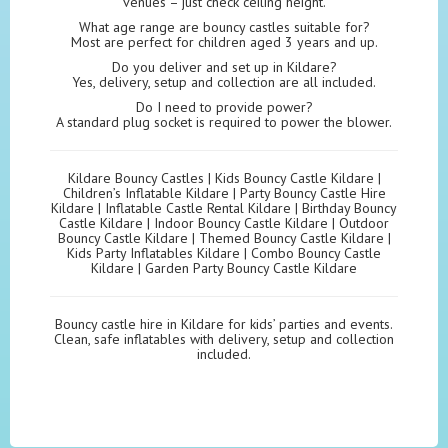
venues – just check ceiling height.
What age range are bouncy castles suitable for?
Most are perfect for children aged 3 years and up.
Do you deliver and set up in Kildare?
Yes, delivery, setup and collection are all included.
Do I need to provide power?
A standard plug socket is required to power the blower.
Kildare Bouncy Castles | Kids Bouncy Castle Kildare |
Children’s Inflatable Kildare | Party Bouncy Castle Hire
Kildare | Inflatable Castle Rental Kildare | Birthday Bouncy
Castle Kildare | Indoor Bouncy Castle Kildare | Outdoor
Bouncy Castle Kildare | Themed Bouncy Castle Kildare |
Kids Party Inflatables Kildare | Combo Bouncy Castle
Kildare | Garden Party Bouncy Castle Kildare
Bouncy castle hire in Kildare for kids’ parties and events.
Clean, safe inflatables with delivery, setup and collection
included.