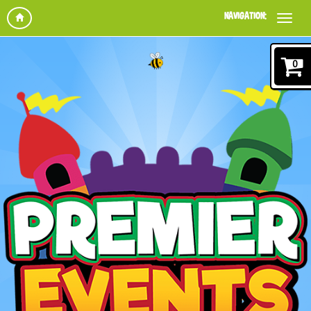
NAVIGATION:
0