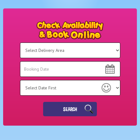
Select
Delivery
Area:
Search
Search
Category
SEARCH