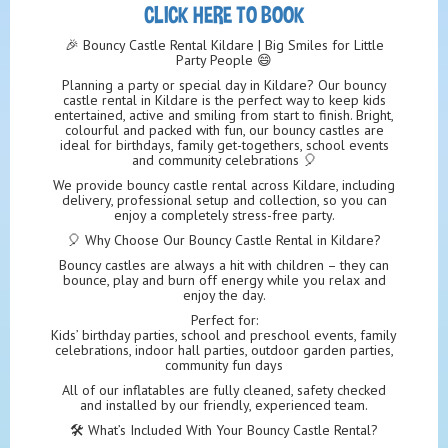
CLICK HERE TO BOOK
🎉 Bouncy Castle Rental Kildare | Big Smiles for Little
Party People 😄
Planning a party or special day in Kildare? Our bouncy
castle rental in Kildare is the perfect way to keep kids
entertained, active and smiling from start to finish. Bright,
colourful and packed with fun, our bouncy castles are
ideal for birthdays, family get-togethers, school events
and community celebrations 🎈
We provide bouncy castle rental across Kildare, including
delivery, professional setup and collection, so you can
enjoy a completely stress-free party.
🎈 Why Choose Our Bouncy Castle Rental in Kildare?
Bouncy castles are always a hit with children – they can
bounce, play and burn off energy while you relax and
enjoy the day.
Perfect for:
Kids’ birthday parties, school and preschool events, family
celebrations, indoor hall parties, outdoor garden parties,
community fun days
All of our inflatables are fully cleaned, safety checked
and installed by our friendly, experienced team.
🛠️ What’s Included With Your Bouncy Castle Rental?