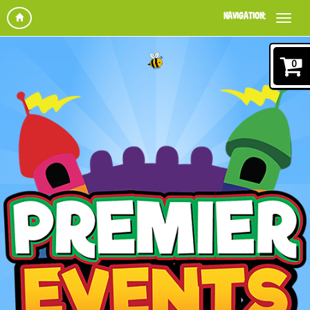
NAVIGATION:
0