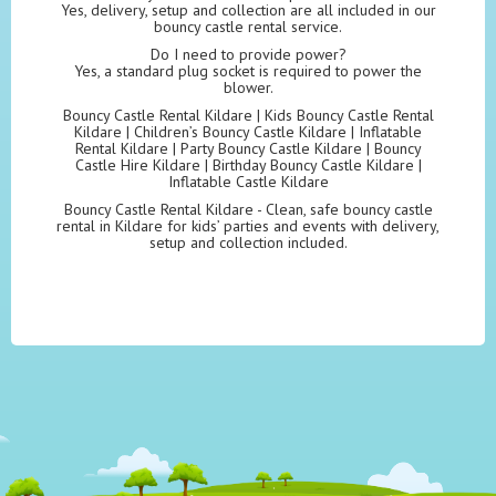
Yes, delivery, setup and collection are all included in our
bouncy castle rental service.
Do I need to provide power?
Yes, a standard plug socket is required to power the
blower.
Bouncy Castle Rental Kildare | Kids Bouncy Castle Rental
Kildare | Children’s Bouncy Castle Kildare | Inflatable
Rental Kildare | Party Bouncy Castle Kildare | Bouncy
Castle Hire Kildare | Birthday Bouncy Castle Kildare |
Inflatable Castle Kildare
Bouncy Castle Rental Kildare - Clean, safe bouncy castle
rental in Kildare for kids’ parties and events with delivery,
setup and collection included.