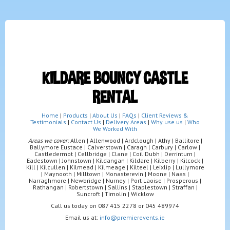
KILDARE BOUNCY CASTLE
RENTAL
Home
|
Products
|
About Us
|
FAQs
|
Client Reviews &
Testimonials
|
Contact Us
|
Delivery Areas
|
Why use us
|
Who
We Worked With
Areas we cover:
Allen | Allenwood | Ardclough | Athy | Ballitore |
Ballymore Eustace | Calverstown | Caragh | Carbury | Carlow |
Castledermot | Cellbridge | Clane | Coil Dubh | Derrinturn |
Eadestown | Johnstown | Kildangan | Kildare | Kilberry | Kilcock |
Kill | Kilcullen | Kilmead | Kilmeage | Kilteel | Leixlip | Lullymore
| Maynooth | Milltown | Monasterevin | Moone | Naas |
Narraghmore | Newbridge | Nurney | Port Laoise | Prosperous |
Rathangan | Robertstown | Sallins | Staplestown | Straffan |
Suncroft | Timolin | Wicklow
Call us today on 087 415 2278 or 045 489974
Email us at:
info@premierevents.ie