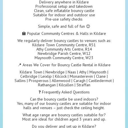
Delivery anywhere in Kildare
Professional setup and takedown
Clean, safe inflatable bouncy castle
Suitable for indoor and outdoor use
Pre-use safety checks
Simple, safe and full of fun 😊
🏫 Popular Community Centres & Halls in Kildare
We regularly deliver bouncy castles to venues such as:
Kildare Town Community Centre, R51
Athy Community Arts Centre, R14
Newbridge Parish Centre, W12
Maynooth Community Centre, W23
📍 Areas We Cover for Bouncy Castle Rental in Kildare
Kildare Town | Newbridge | Naas | Athy | Maynooth |
Celbridge | Leixlip | Kilcock | Monasterevin | Clane |
Sallins | Prosperous | Allenwood | Caragh | Castledermot |
Rathangan | Kilcullen | Straffan
❓ Frequently Asked Questions
Can the bouncy castle be used indoors?
Yes, many of our bouncy castles are suitable for indoor
halls and venues – just check the ceiling height.
What age range are bouncy castles suitable for?
Most are ideal for children aged 3 years and up.
Do you deliver and set up in Kildare?