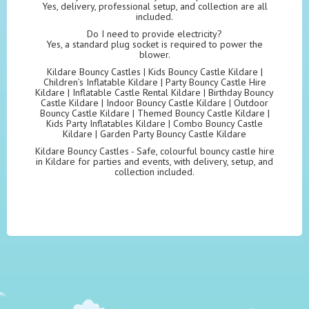
Yes, delivery, professional setup, and collection are all
included.
Do I need to provide electricity?
Yes, a standard plug socket is required to power the
blower.
Kildare Bouncy Castles | Kids Bouncy Castle Kildare |
Children’s Inflatable Kildare | Party Bouncy Castle Hire
Kildare | Inflatable Castle Rental Kildare | Birthday Bouncy
Castle Kildare | Indoor Bouncy Castle Kildare | Outdoor
Bouncy Castle Kildare | Themed Bouncy Castle Kildare |
Kids Party Inflatables Kildare | Combo Bouncy Castle
Kildare | Garden Party Bouncy Castle Kildare
Kildare Bouncy Castles - Safe, colourful bouncy castle hire
in Kildare for parties and events, with delivery, setup, and
collection included.