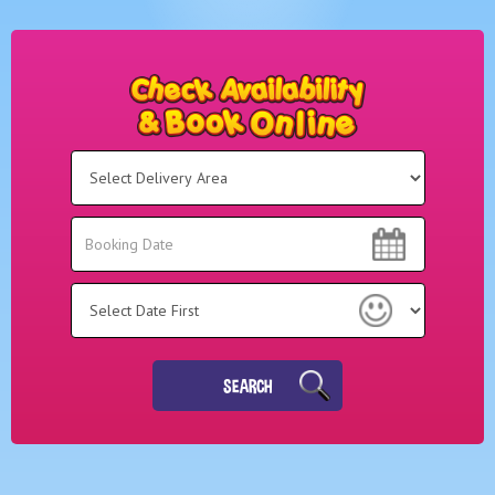
Select
Delivery
Area:
Search
Search
Category
SEARCH