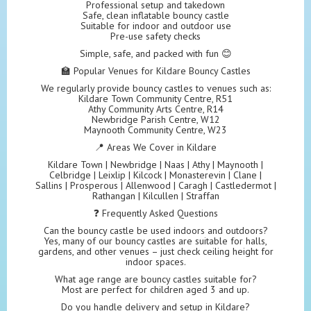
Professional setup and takedown
Safe, clean inflatable bouncy castle
Suitable for indoor and outdoor use
Pre-use safety checks
Simple, safe, and packed with fun 😊
🏫 Popular Venues for Kildare Bouncy Castles
We regularly provide bouncy castles to venues such as:
Kildare Town Community Centre, R51
Athy Community Arts Centre, R14
Newbridge Parish Centre, W12
Maynooth Community Centre, W23
📍 Areas We Cover in Kildare
Kildare Town | Newbridge | Naas | Athy | Maynooth |
Celbridge | Leixlip | Kilcock | Monasterevin | Clane |
Sallins | Prosperous | Allenwood | Caragh | Castledermot |
Rathangan | Kilcullen | Straffan
❓ Frequently Asked Questions
Can the bouncy castle be used indoors and outdoors?
Yes, many of our bouncy castles are suitable for halls,
gardens, and other venues – just check ceiling height for
indoor spaces.
What age range are bouncy castles suitable for?
Most are perfect for children aged 3 and up.
Do you handle delivery and setup in Kildare?