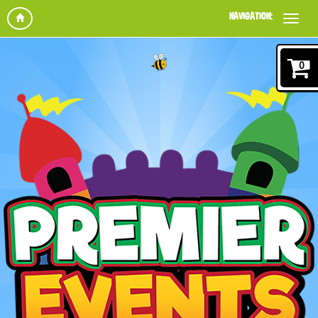
NAVIGATION:
0