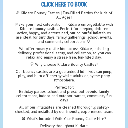
CLICK HERE TO BOOK
🎉 Kildare Bouncy Castles | Fun-Filled Parties for Kids of
All Ages!
Make your next celebration in Kildare unforgettable with
Kildare bouncy castles. Perfect for keeping children
active, happy, and entertained, our colourful inflatables
are ideal for birthdays, family gatherings, school events,
and community celebrations 🎈
We offer bouncy castle hire across Kildare, including
delivery, professional setup, and collection, so you can
relax and enjoy a stress-free, fun-filled day.
🎈 Why Choose Kildare Bouncy Castles?
Our bouncy castles are a guaranteed hit – kids can jump,
play, and burn off energy while adults enjoy the party
atmosphere.
Perfect for:
Birthday parties, school and preschool events, family
celebrations, indoor and outdoor parties, community fun
days
All of our inflatables are cleaned thoroughly, safety-
checked, and installed by our friendly, experienced team.
🛠️ What’s Included With Your Bouncy Castle Hire?
Delivery throughout Kildare