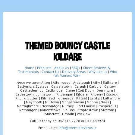
THEMED BOUNCY CASTLE
KILDARE
Home
|
Products
|
About Us
|
FAQs
|
Client Reviews &
Testimonials
|
Contact Us
|
Delivery Areas
|
Why use us
|
Who
We Worked With
Areas we cover:
Allen | Allenwood | Ardclough | Athy | Ballitore |
Ballymore Eustace | Calverstown | Caragh | Carbury | Carlow |
Castledermot | Cellbridge | Clane | Coil Dubh | Derrinturn |
Eadestown | Johnstown | Kildangan | Kildare | Kilberry | Kilcock |
Kill | Kilcullen | Kilmead | Kilmeage | Kilteel | Leixlip | Lullymore
| Maynooth | Milltown | Monasterevin | Moone | Naas |
Narraghmore | Newbridge | Nurney | Port Laoise | Prosperous |
Rathangan | Robertstown | Sallins | Staplestown | Straffan |
Suncroft | Timolin | Wicklow
Call us today on 087 415 2278 or 045 489974
Email us at:
info@premierevents.ie